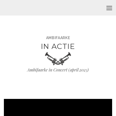
AMBIFAARKE
IN ACTIE
Ambifaarke in Concert (april 2025)