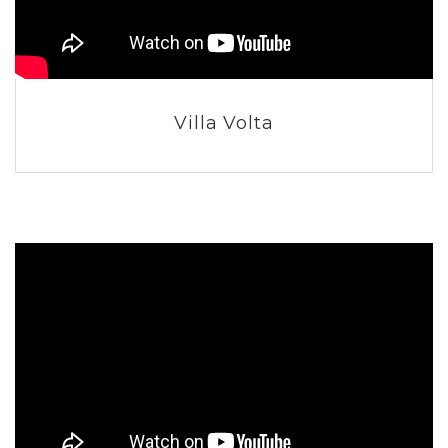
Villa Volta