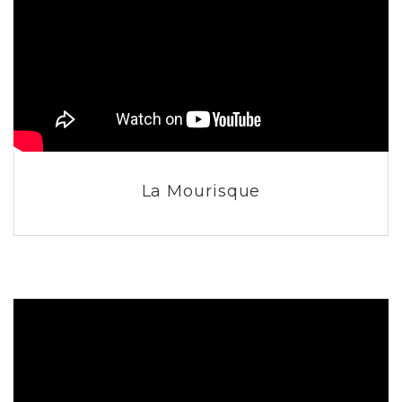
La Mourisque