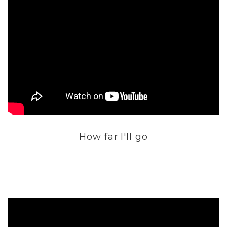
How far I'll go