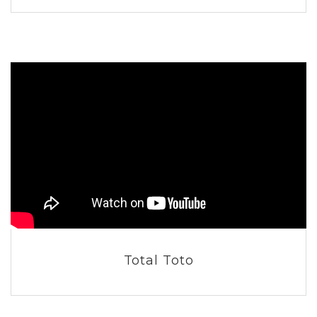
Total Toto