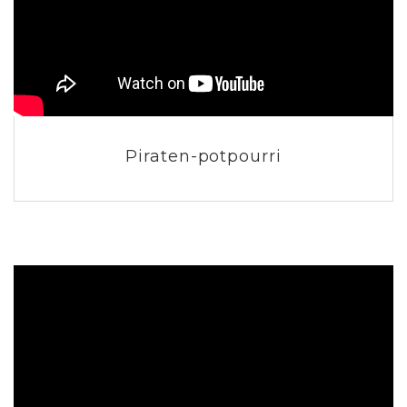
Piraten-potpourri