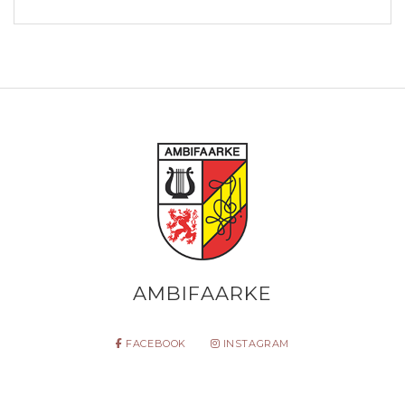
AMBIFAARKE
FACEBOOK
INSTAGRAM