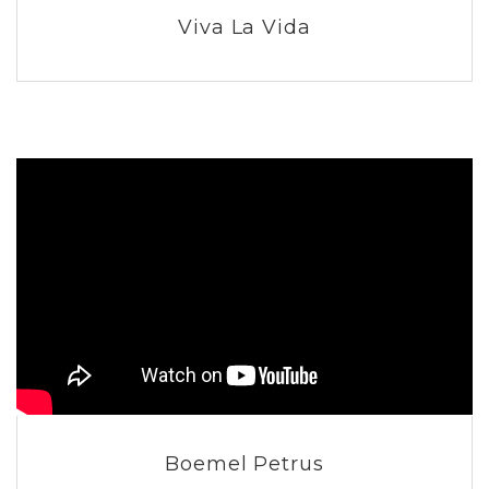
Viva La Vida
Boemel Petrus